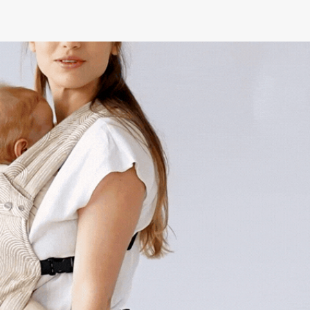
English
Menu
Log in
Cart
/ £