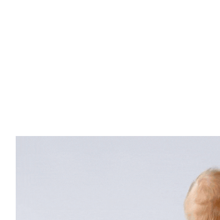
Log in
HOME PAGE
SALE
BABY CARRIERS
ACCE