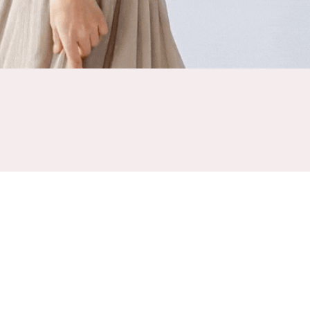
NESS WITHOUT COMPROMISE