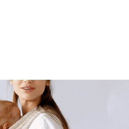
SSORIES
QUSY PRO
ABOUT QUSY
FIND SHOP 