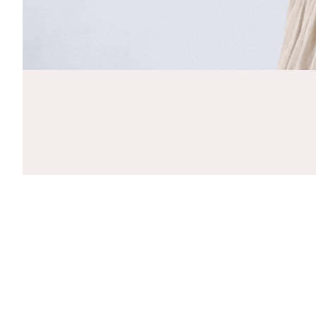
CLOSE